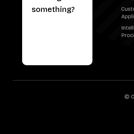
something?
Cust
Appl
Intel
Proc
© C