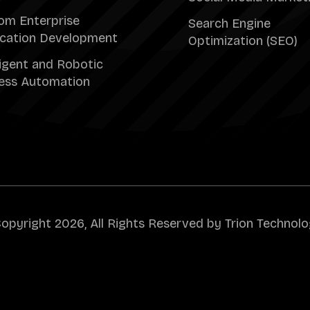
om Enterprise
Search Engine
ication Development
Optimization (SEO)
ligent and Robotic
ess Automation
opyright 2026, All Rights Reserved by Trion Technolo