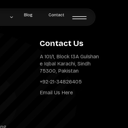
Blog
Contact
Contact Us
A 101/1, Block 13A Gulshan
e Iqbal Karachi, Sindh
75300, Pakistan
+92-21-34826405
Email Us Here
ing