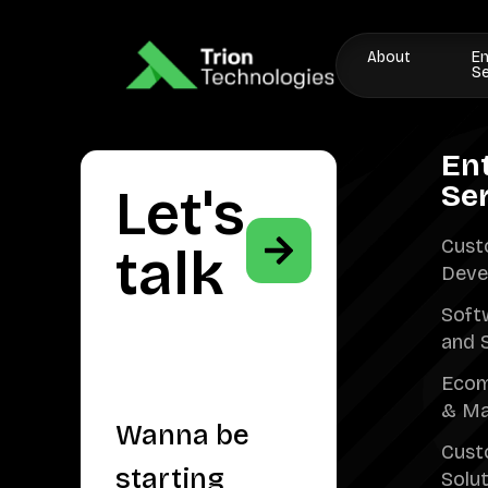
About
En
Se
En
Se
Let's
Cust
talk
Deve
Soft
and 
Ecom
& Ma
Wanna be
Cust
starting
Solu