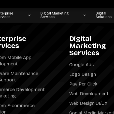
terprise
Digital Marketing
Digital
rvices
Services
Solutions
terprise
Digital
rvices
Marketing
Services
om Mobile App
lopment
Google Ads
ware Maintenance
Logo Design
Support
Pay Per Click
merce Development
Web Development
rketing
Web Design UI/UX
om E-commerce
tion
Social Media Market