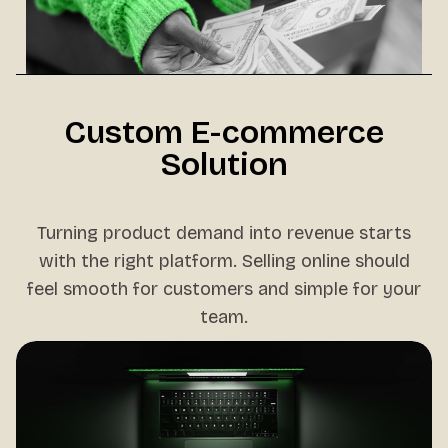
Custom E-commerce
Solution
Turning product demand into revenue starts
with the right platform. Selling online should
feel smooth for customers and simple for your
team.