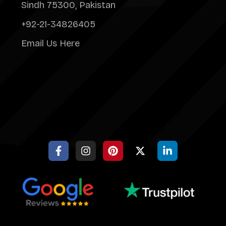
Sindh 75300, Pakistan
+92-21-34826405
Email Us Here