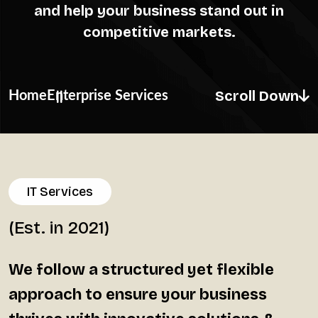
and help your business stand out in
competitive markets.
Scroll Down
Home
Enterprise Services
IT Services
(Est. in 2021)
We follow a structured yet flexible
approach to ensure your business