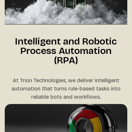
Intelligent and Robotic
Process Automation
(RPA)
At Trion Technologies, we deliver intelligent
automation that turns rule-based tasks into
reliable bots and workflows.