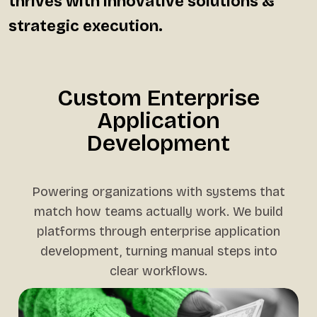
thrives with innovative solutions &
strategic execution.
Custom Enterprise
Application
Development
Powering organizations with systems that
match how teams actually work. We build
platforms through enterprise application
development, turning manual steps into
clear workflows.