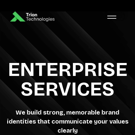
ENTERPRISE
SERVICES
We build strong, memorable brand
identities that communicate your values
clearly