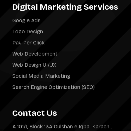
Digital Marketing Services
Google Ads
Logo Design
Pay Per Click
Web Development
Web Design UI/UX
Social Media Marketing
Search Engine Optimization (SEO)
Contact Us
A 101/1, Block 13A Gulshan e Iqbal Karachi,