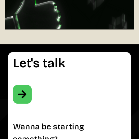
Let's talk
Wanna be starting