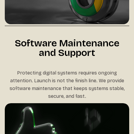
Software Maintenance
and Support
Protecting digital systems requires ongoing
attention. Launch is not the finish line. We provide
software maintenance that keeps systems stable,
secure, and fast.