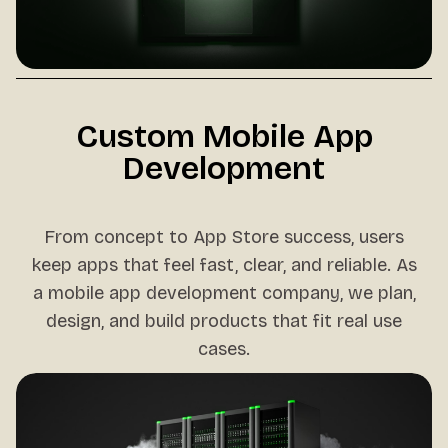
Custom Mobile App
Development
From concept to App Store success, users
keep apps that feel fast, clear, and reliable. As
a mobile app development company, we plan,
design, and build products that fit real use
cases.