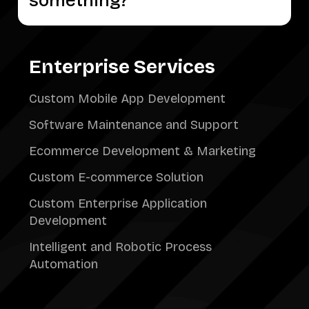
something?
Enterprise Services
Custom Mobile App Development
Software Maintenance and Support
Ecommerce Development & Marketing
Custom E-commerce Solution
Custom Enterprise Application
Development
Intelligent and Robotic Process
Automation