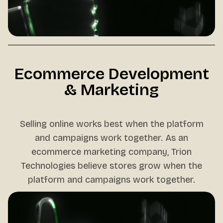
Ecommerce Development
& Marketing
Selling online works best when the platform
and campaigns work together. As an
ecommerce marketing company, Trion
Technologies believe stores grow when the
platform and campaigns work together.