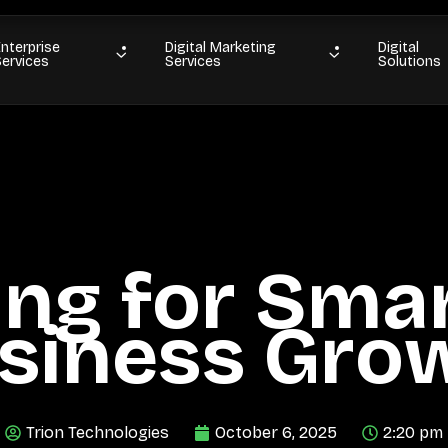
Enterprise
Digital Marketing
Digital
Services
Services
Solutions
ing for Smar
siness Gro
Trion Technologies
October 6, 2025
2:20 pm