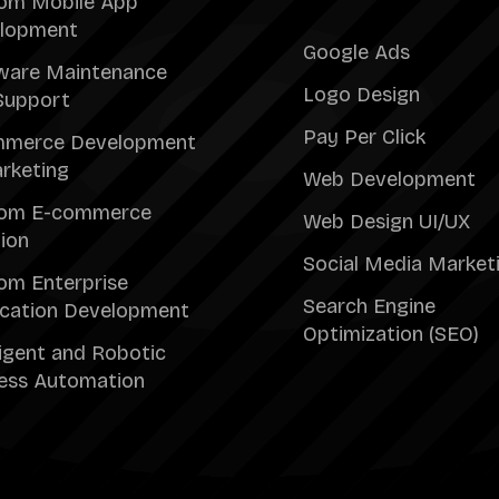
om Mobile App
lopment
Google Ads
ware Maintenance
Logo Design
Support
Pay Per Click
merce Development
rketing
Web Development
om E-commerce
Web Design UI/UX
tion
Social Media Market
om Enterprise
Search Engine
ication Development
Optimization (SEO)
ligent and Robotic
ess Automation