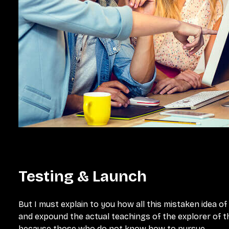
Testing & Launch
But I must explain to you how all this mistaken idea o
and expound the actual teachings of the explorer of th
because those who do not know how to pursue.