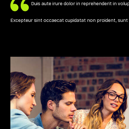
Duis aute irure dolor in reprehenderit in volup
Excepteur sint occaecat cupidatat non proident, sunt in