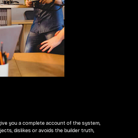
 give you a complete account of the system,
ts, dislikes or avoids the builder truth,