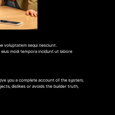
ne voluptatem sequi nesciunt.
 eius modi tempora incidunt ut labore
 give you a complete account of the system,
ts, dislikes or avoids the builder truth,