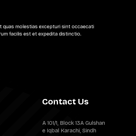
t quas molestias excepturi sint occaecati
m facilis est et expedita distinctio.
Contact Us
A 101/1, Block 13A Gulshan
e Iqbal Karachi, Sindh