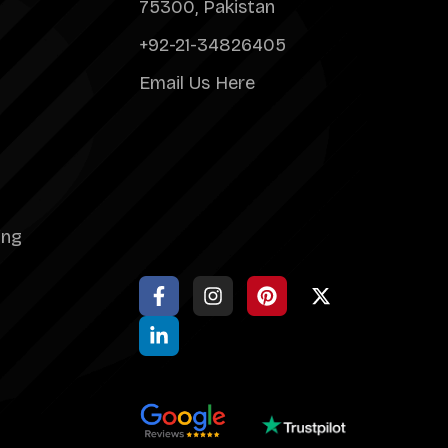
75300, Pakistan
+92-21-34826405
Email Us Here
ing