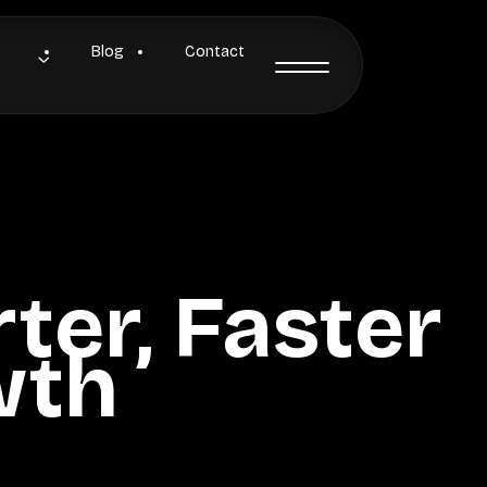
Blog
Contact
ter, Faster
wth