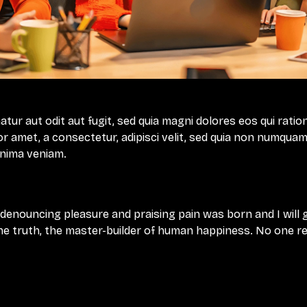
ur aut odit aut fugit, sed quia magni dolores eos qui ratio
r amet, a consectetur, adipisci velit, sed quia non numquam
inima veniam.
f denouncing pleasure and praising pain was born and I will
e truth, the master-builder of human happiness. No one rejec