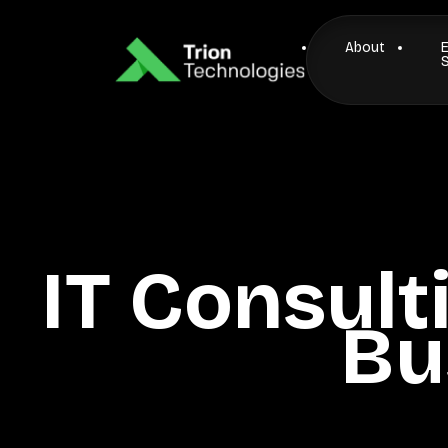
About
IT Consult
Bu