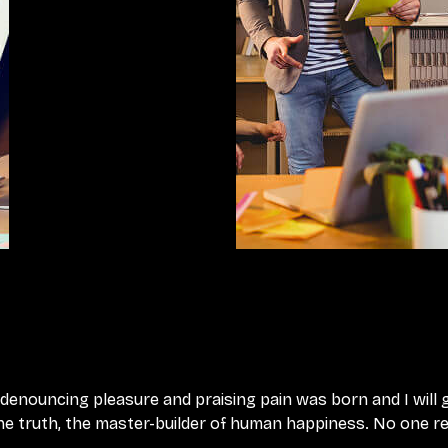
f denouncing pleasure and praising pain was born and I will
e truth, the master-builder of human happiness. No one rejec