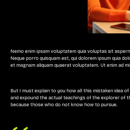
Nemo enim ipsam voluptatem quia voluptas sit aspernat
Neque porro quisquam est, qui dolorem ipsum quia dolo
et magnam aliquam quaerat voluptatem. Ut enim ad m
But I must explain to you how all this mistaken idea o
and expound the actual teachings of the explorer of th
because those who do not know how to pursue.