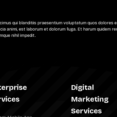
cimus qui blanditiis praesentium voluptatum quos dolores e
ficia animi, est laborum et dolorum fuga. Et harum quidem reru
mque nihil impedit.
terprise
Digital
rvices
Marketing
Services