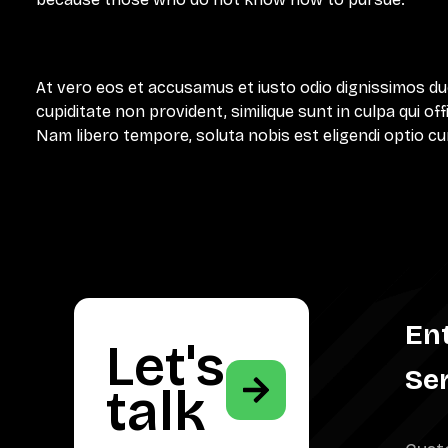
At vero eos et accusamus et iusto odio dignissimos du
cupiditate non provident, similique sunt in culpa qui of
Nam libero tempore, soluta nobis est eligendi optio cu
En
Let's
Se
talk