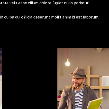
tate velit esse cillum dolore fugiat nulla pariatur.
 culpa qui officia deserunt mollit anim id est laborum.