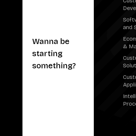
Cust
Deve
Soft
and 
Ecom
Wanna be
& Ma
starting
Cust
something?
Solu
Cust
Appl
Intel
Proc