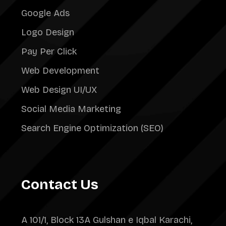
Google Ads
Logo Design
Pay Per Click
Web Development
Web Design UI/UX
Social Media Marketing
Search Engine Optimization (SEO)
Contact Us
A 101/1, Block 13A Gulshan e Iqbal Karachi,