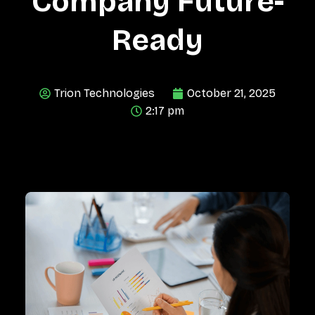
Company Future-
Ready
Trion Technologies
October 21, 2025
2:17 pm