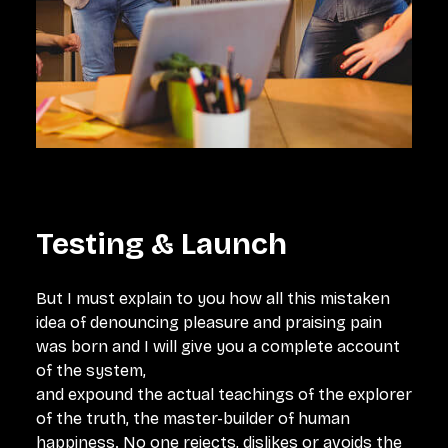
Testing & Launch
But I must explain to you how all this mistaken
idea of denouncing pleasure and praising pain
was born and I will give you a complete account
of the system,
and expound the actual teachings of the explorer
of the truth, the master-builder of human
happiness. No one rejects, dislikes or avoids the