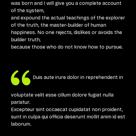
was born and I will give you a complete account
of the system,
and expound the actual teachings of the explorer
of the truth, the master-builder of human
happiness. No one rejects, dislikes or avoids the
builder truth,
because those who do not know how to pursue.
Duis aute irure dolor in reprehenderit in
voluptate velit esse cillum dolore fugiat nulla
pariatur.
Excepteur sint occaecat cupidatat non proident,
sunt in culpa qui officia deserunt mollit anim id est
laborum.