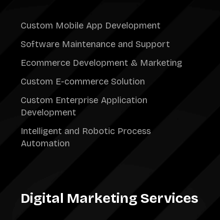
Custom Mobile App Development
Software Maintenance and Support
Ecommerce Development & Marketing
Custom E-commerce Solution
Custom Enterprise Application
Development
Intelligent and Robotic Process
Automation
Digital Marketing Services