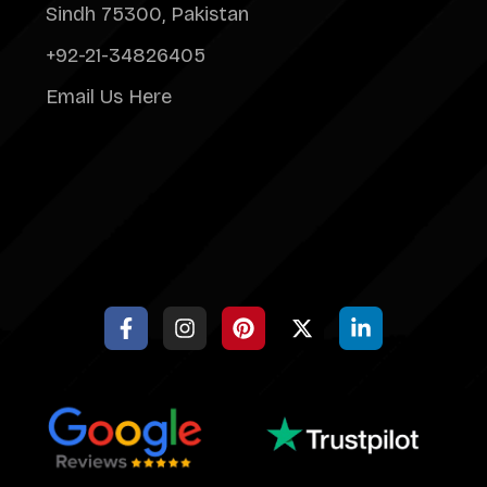
Sindh 75300, Pakistan
+92-21-34826405
Email Us Here