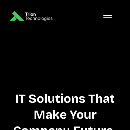
IT Solutions That
Make Your