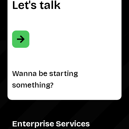
Let's talk
Wanna be starting
something?
Enterprise Services