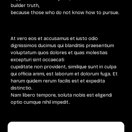
builder truth,
because those who do not know how to pursue.
At vero eos et accusamus et iusto odio
dignissimos ducimus qui blanditiis praesentium
voluptatum quos dolores et quas molestias
excepturi sint occaecati
cupiditate non provident, similique sunt in culpa
qui officia animi, est laborum et dolorum fuga. Et
harum quidem rerum facilis est et expedita
distinctio.
Nam libero tempore, soluta nobis est eligendi
optio cumque nihil impedit.