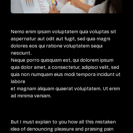
Nemo enim ipsam voluptatem quia voluptas sit
aspernatur aut odit aut fugit, sed quia magni
dolores eos qui ratione voluptatem sequi
nesciunt.
Neque porro quisquam est, qui dolorem ipsum
quia dolor amet, a consectetur, adipisci velit, sed
quia non numquam eius modi tempora incidunt ut
labore
et magnam aliquam quaerat voluptatem. Ut enim
ad minima veniam.
But I must explain to you how all this mistaken
idea of denouncing pleasure and praising pain